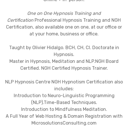
One on One Hypnosis Training and
Certification
Professional Hypnosis Training and NGH
Certification, also available one on one, at our office or
at your home, business or office.
Taught by Olivier Hidalgo. BCH, CH, CI. Doctorate in
Hypnosis.
Master in Hypnosis, Meditation and NLP.NGH Board
Certified. NGH Certified Hypnosis Trainer.
NLP Hypnosis Centre NGH Hypnotism Certification also
includes:
Introduction to Neuro-Linguistic Programming
(NLP).Time-Based Techniques.
Introduction to Mindfulness Meditation.
A Full Year of Web Hosting & Domain Registration with
MicrosolutionsConsulting.com