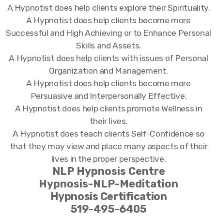
A Hypnotist does help clients explore their Spirituality.
A Hypnotist does help clients become more
Successful and High Achieving or to Enhance Personal
Skills and Assets.
A Hypnotist does help clients with issues of Personal
Organization and Management.
A Hypnotist does help clients become more
Persuasive and Interpersonally Effective.
A Hypnotist does help clients promote Wellness in
their lives.
A Hypnotist does teach clients Self-Confidence so
that they may view and place many aspects of their
lives in the proper perspective.
NLP Hypnosis Centre
Hypnosis-NLP-Meditation
Hypnosis Certification
519-495-6405