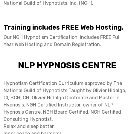
National Guild of Hypnotists, Inc. (NGH).
Training includes FREE Web Hosting.
Our NGH Hypnotism Certification, includes FREE Full
Year Web Hosting and Domain Registration.
NLP HYPNOSIS CENTRE
Hypnotism Certification Curriculum approved by The
National Guild of Hypnotists Taught by Olivier Hidalgo,
CI, BCH, CH. Olivier Hidalgo Doctorate and Master in
Hypnosis. NGH Certified Instructor, owner of NLP
Hypnosis Centre, NGH Board Certified. NGH Certified
Consulting Hypnotist.
Relax and sleep better.
Inner peace and harmony.