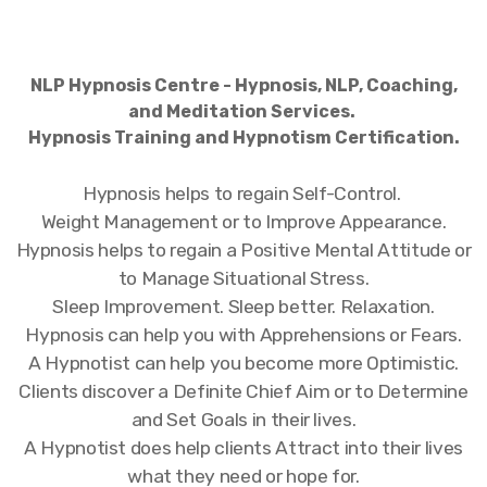
NLP Hypnosis Centre - Hypnosis, NLP, Coaching,
and Meditation Services.
Hypnosis Training and Hypnotism Certification.
Hypnosis helps to regain Self-Control.
Weight Management or to Improve Appearance.
Hypnosis helps to regain a Positive Mental Attitude or
to Manage Situational Stress.
Sleep Improvement. Sleep better. Relaxation.
Hypnosis can help you with Apprehensions or Fears.
A Hypnotist can help you become more Optimistic.
Clients discover a Definite Chief Aim or to Determine
and Set Goals in their lives.
A Hypnotist does help clients Attract into their lives
what they need or hope for.