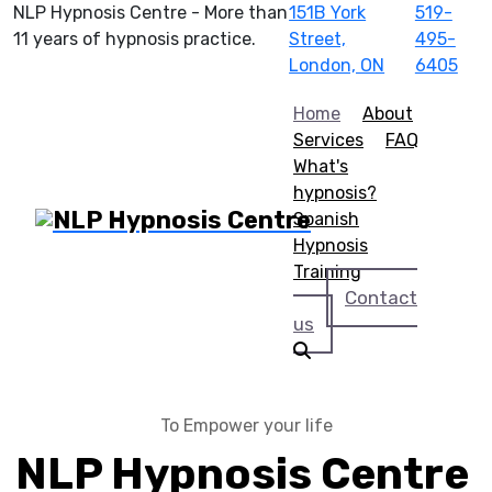
NLP Hypnosis Centre - More than
151B York
519-
11 years of hypnosis practice.
Street,
495-
London, ON
6405
Home
About
Services
FAQ
What's
hypnosis?
Spanish
Hypnosis
Training
Contact
us
To Empower your life
NLP Hypnosis Centre