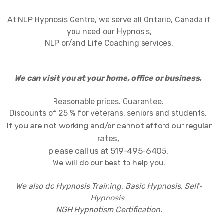
At NLP Hypnosis Centre, we serve all Ontario, Canada if
you need our Hypnosis,
NLP or/and Life Coaching services.
We can visit you at your home, office or business.
Reasonable prices. Guarantee.
Discounts of 25 % for veterans, seniors and students.
f you are not working and/or cannot afford our regular
I
rates,
please call us at 519-495-6405.
We will do our best to help you.
We also do Hypnosis Training, Basic Hypnosis, Self-
Hypnosis.
NGH Hypnotism Certification.