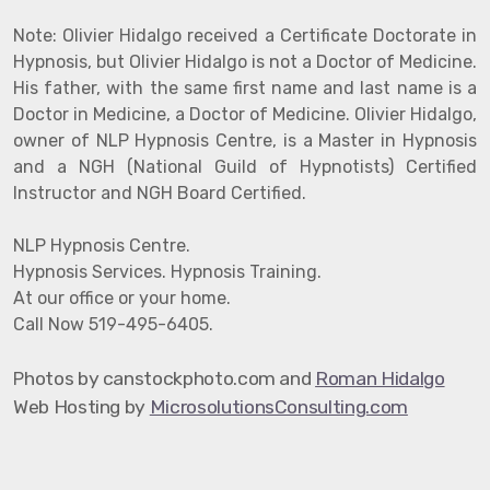
Note: Olivier Hidalgo received a Certificate Doctorate in
Hypnosis, but Olivier Hidalgo is not a Doctor of Medicine.
His father, with the same first name and last name is a
Doctor in Medicine, a Doctor of Medicine. Olivier Hidalgo,
owner of NLP Hypnosis Centre, is a Master in Hypnosis
and a NGH (National Guild of Hypnotists) Certified
Instructor and NGH Board Certified.
NLP Hypnosis Centre.
Hypnosis Services. Hypnosis Training.
At our office or your home.
Call Now 519-495-6405.
hotos by canstockphoto.com and
Roman Hidalgo
P
Web Hosting by
MicrosolutionsConsulting.com