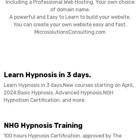
Including a Professional Web Hosting. Your own choice
of domain name.
A powerful and Easy to Learn to build your website.
You can create your own website easy and fast.
MicrosolutionsConsulting.com
Learn Hypnosis in 3 days.
Learn Hypnosis in 3 days.New courses starting on April,
2024.Basic Hypnosis. Advanced Hypnosis.NGH
Hypnotism Certification, and more.
NHG Hypnosis Training
100 hours Hypnosis Certification. approved by The