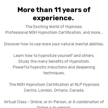
More than 11 years of
experience.
The Exciting World of Hypnosis.
Professional NGH Hypnotism Certification, and more...
Discover how to use more your natural mental abilities.
Learn how to hypnotize yourself and others.
Study the many benefits of Hypnotism.
Powerful hypnotic inductions and deepening
techniques.
The NGH Hypnotism Certification at NLP Hypnosis
Centre. London, Ontario. Canada.
Virtual Class - Online, or In-Person, or A combination of
Online + In-person.