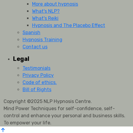
More about hypnosis
What's NLP?
What's Reiki
Hypnosis and The Placebo Effect
Spanish
Hypnosis Training
Contact us
Legal
Testimonials
Privacy Policy
Code of ethics.
Bill of Rights
Copyright ©2025 NLP Hypnosis Centre.
Mind Power Techniques for self-confidence, self-
control and enhance your personal and business skills.
To empower your life.