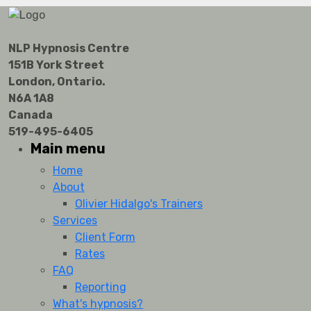
NLP Hypnosis Centre
151B York Street
London, Ontario.
N6A 1A8
Canada
519-495-6405
Main menu
Home
About
Olivier Hidalgo's Trainers
Services
Client Form
Rates
FAQ
Reporting
What's hypnosis?