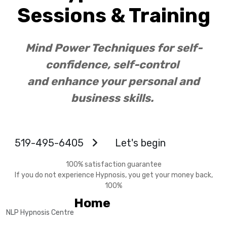
Sessions & Training
Mind Power Techniques for self-
confidence, self-control
and enhance your personal and
business skills.
519-495-6405
Let's begin
100% satisfaction guarantee
If you do not experience Hypnosis, you get your money back,
100%
Home
NLP Hypnosis Centre