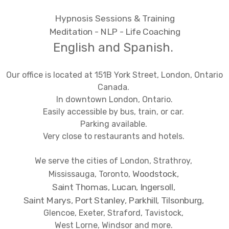
Hypnosis Sessions & Training
Meditation - NLP - Life Coaching
English and Spanish.
Our office is located at 151B York Street, London, Ontario
Canada.
In downtown London, Ontario.
Easily accessible by bus, train, or car.
Parking available.
Very close to restaurants and hotels.
We serve the cities of London, Strathroy,
Woodstock,
Mississauga, Toronto,
Saint Thomas, Lucan,
Ingersoll,
Saint Marys, Port Stanley, Parkhill, Tilsonburg,
Glencoe, Exeter, Straford, Tavistock,
West Lorne, Windsor and more.