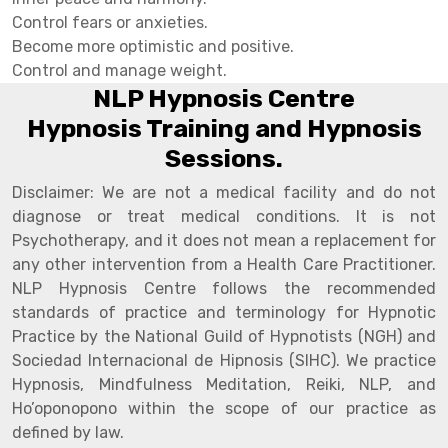
Control fears or anxieties.
Become more optimistic and positive.
Control and manage weight.
NLP Hypnosis Centre
Hypnosis Training and Hypnosis
Sessions.
Disclaimer: We are not a medical facility and do not
diagnose or treat medical conditions. It is not
Psychotherapy, and it does not mean a replacement for
any other intervention from a Health Care Practitioner.
NLP Hypnosis Centre follows the recommended
standards of practice and terminology for Hypnotic
Practice by the National Guild of Hypnotists (NGH) and
Sociedad Internacional de Hipnosis (SIHC). We practice
Hypnosis, Mindfulness Meditation, Reiki, NLP, and
Ho’oponopono within the scope of our practice as
defined by law.