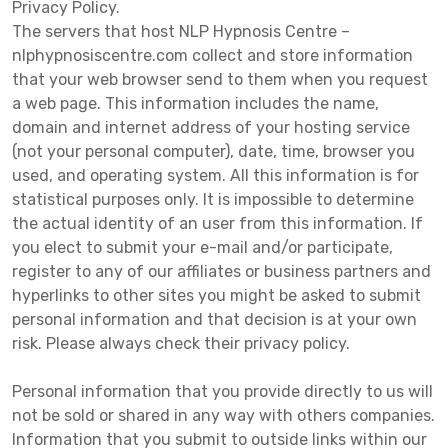
Privacy Policy.
The servers that host NLP Hypnosis Centre –
nlphypnosiscentre.com collect and store information
that your web browser send to them when you request
a web page. This information includes the name,
domain and internet address of your hosting service
(not your personal computer), date, time, browser you
used, and operating system. All this information is for
statistical purposes only. It is impossible to determine
the actual identity of an user from this information. If
you elect to submit your e-mail and/or participate,
register to any of our affiliates or business partners and
hyperlinks to other sites you might be asked to submit
personal information and that decision is at your own
risk. Please always check their privacy policy.
Personal information that you provide directly to us will
not be sold or shared in any way with others companies.
Information that you submit to outside links within our