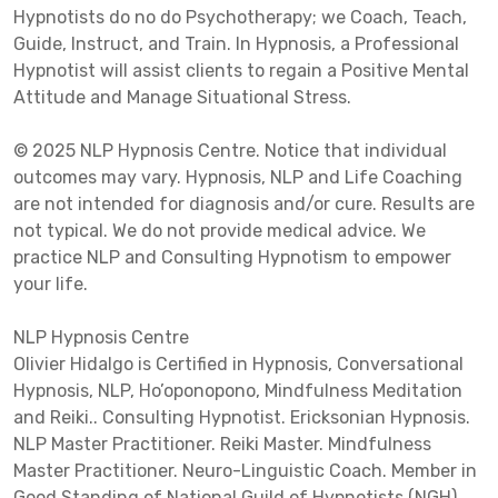
Hypnotists do no do Psychotherapy; we Coach, Teach,
Guide, Instruct, and Train. In Hypnosis, a Professional
Hypnotist will assist clients to regain a Positive Mental
Attitude and Manage Situational Stress.
© 2025 NLP Hypnosis Centre. Notice that individual
outcomes may vary. Hypnosis, NLP and Life Coaching
are not intended for diagnosis and/or cure. Results are
not typical. We do not provide medical advice. We
practice NLP and Consulting Hypnotism to empower
your life.
NLP Hypnosis Centre
Olivier Hidalgo is Certified in Hypnosis, Conversational
Hypnosis, NLP, Ho’oponopono, Mindfulness Meditation
and Reiki.. Consulting Hypnotist. Ericksonian Hypnosis.
NLP Master Practitioner. Reiki Master. Mindfulness
Master Practitioner. Neuro-Linguistic Coach. Member in
Good Standing of National Guild of Hypnotists (NGH),