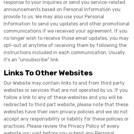
response to your inquiries or send you service-related
announcements based on Personal Information you
provide to us. We may also use your Personal
Information to send you updates and other promotional
communications if we received your agreement. If you
no longer wish to receive those email updates, you may
opt-out at anytime of receiving them by following the
instructions included in each communication. Usually
it's an "unsubscribe" link.
Links To Other Websites
Our Website may contain links to and from third party
websites or services that are not operated by us. If you
follow a link to any of these websites and you will be
redirected to third part website, please note that these
websites have their own privacy policies and we do not
accept any responsibility or liability for these policies or
practices. Please review the Privacy Policy of every
website you visit before you submit any Personal