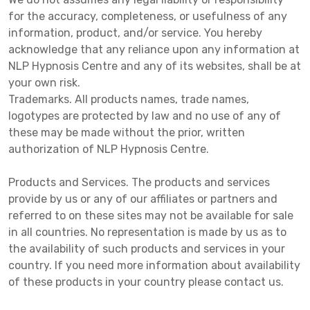
for the accuracy, completeness, or usefulness of any
information, product, and/or service. You hereby
acknowledge that any reliance upon any information at
NLP Hypnosis Centre and any of its websites, shall be at
your own risk.
Trademarks. All products names, trade names,
logotypes are protected by law and no use of any of
these may be made without the prior, written
authorization of NLP Hypnosis Centre.
Products and Services. The products and services
provide by us or any of our affiliates or partners and
referred to on these sites may not be available for sale
in all countries. No representation is made by us as to
the availability of such products and services in your
country. If you need more information about availability
of these products in your country please contact us.