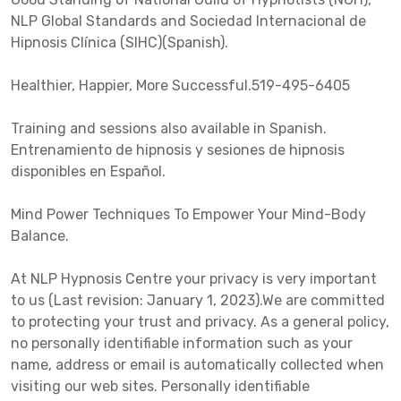
NLP Global Standards and Sociedad Internacional de
Hipnosis Clínica (SIHC)(Spanish).
Healthier, Happier, More Successful.519-495-6405
Training and sessions also available in Spanish.
Entrenamiento de hipnosis y sesiones de hipnosis
disponibles en Español.
Mind Power Techniques To Empower Your Mind-Body
Balance.
At NLP Hypnosis Centre your privacy is very important
to us (Last revision: January 1, 2023).We are committed
to protecting your trust and privacy. As a general policy,
no personally identifiable information such as your
name, address or email is automatically collected when
visiting our web sites. Personally identifiable