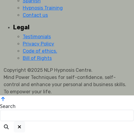
Spanish
Hypnosis Training
Contact us
Legal
Testimonials
Privacy Policy
Code of ethics.
Bill of Rights
Copyright ©2025 NLP Hypnosis Centre.
Mind Power Techniques for self-confidence, self-
control and enhance your personal and business skills.
To empower your life.
Search