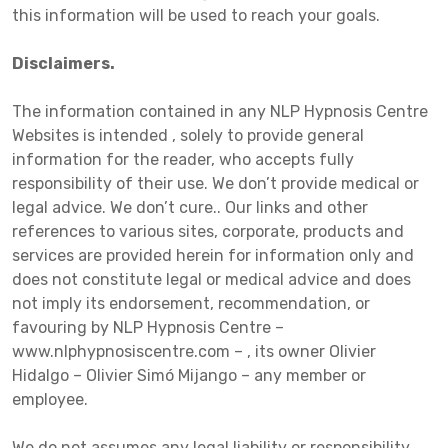
this information will be used to reach your goals.
Disclaimers.
The information contained in any NLP Hypnosis Centre
Websites is intended , solely to provide general
information for the reader, who accepts fully
responsibility of their use. We don’t provide medical or
legal advice. We don’t cure.. Our links and other
references to various sites, corporate, products and
services are provided herein for information only and
does not constitute legal or medical advice and does
not imply its endorsement, recommendation, or
favouring by NLP Hypnosis Centre –
www.nlphypnosiscentre.com – , its owner Olivier
Hidalgo – Olivier Simó Mijango – any member or
employee.
We do not assumes any legal liability or responsibility