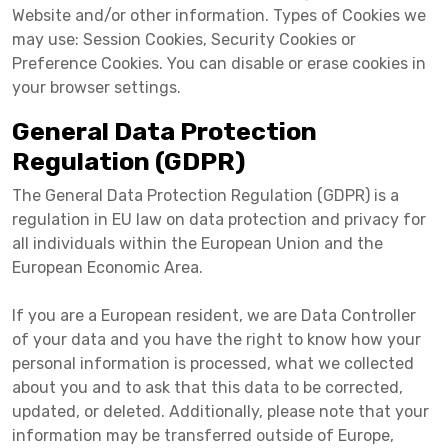
Website and/or other information. Types of Cookies we
may use: Session Cookies, Security Cookies or
Preference Cookies. You can disable or erase cookies in
your browser settings.
General Data Protection
Regulation (GDPR)
The General Data Protection Regulation (GDPR) is a
regulation in EU law on data protection and privacy for
all individuals within the European Union and the
European Economic Area.
If you are a European resident, we are Data Controller
of your data and you have the right to know how your
personal information is processed, what we collected
about you and to ask that this data to be corrected,
updated, or deleted. Additionally, please note that your
information may be transferred outside of Europe,