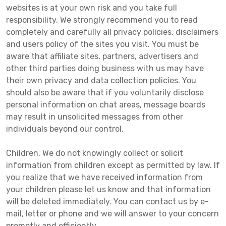
websites is at your own risk and you take full
responsibility. We strongly recommend you to read
completely and carefully all privacy policies, disclaimers
and users policy of the sites you visit. You must be
aware that affiliate sites, partners, advertisers and
other third parties doing business with us may have
their own privacy and data collection policies. You
should also be aware that if you voluntarily disclose
personal information on chat areas, message boards
may result in unsolicited messages from other
individuals beyond our control.
Children. We do not knowingly collect or solicit
information from children except as permitted by law. If
you realize that we have received information from
your children please let us know and that information
will be deleted immediately. You can contact us by e-
mail, letter or phone and we will answer to your concern
promptly and efficiently.