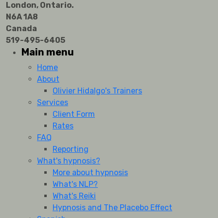
London, Ontario.
N6A 1A8
Canada
519-495-6405
Main menu
Home
About
Olivier Hidalgo's Trainers
Services
Client Form
Rates
FAQ
Reporting
What's hypnosis?
More about hypnosis
What's NLP?
What's Reiki
Hypnosis and The Placebo Effect