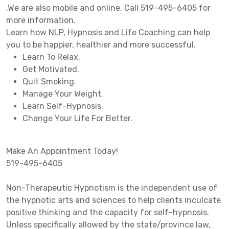
.We are also mobile and online. Call 519-495-6405 for
more information.
Learn how NLP, Hypnosis and Life Coaching can help
you to be happier, healthier and more successful.
Learn To Relax.
Get Motivated.
Quit Smoking.
Manage Your Weight.
Learn Self-Hypnosis.
Change Your Life For Better.
Make An Appointment Today!
519-495-6405
Non-Therapeutic Hypnotism is the independent use of
the hypnotic arts and sciences to help clients inculcate
positive thinking and the capacity for self-hypnosis.
Unless specifically allowed by the state/province law,