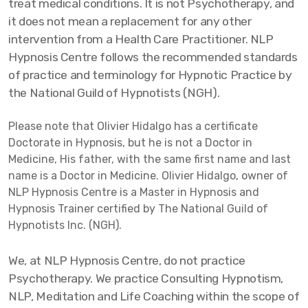
treat medical conditions. It is not Psychotherapy, and
it does not mean a replacement for any other
intervention from a Health Care Practitioner. NLP
Hypnosis Centre follows the recommended standards
of practice and terminology for Hypnotic Practice by
the National Guild of Hypnotists (NGH).
Please note that Olivier Hidalgo has a certificate
Doctorate in Hypnosis, but he is not a Doctor in
Medicine, His father, with the same first name and last
name is a Doctor in Medicine. Olivier Hidalgo, owner of
NLP Hypnosis Centre is a Master in Hypnosis and
Hypnosis Trainer certified by The National Guild of
Hypnotists Inc. (NGH).
We, at NLP Hypnosis Centre, do not practice
Psychotherapy. We practice Consulting Hypnotism,
NLP, Meditation and Life Coaching within the scope of