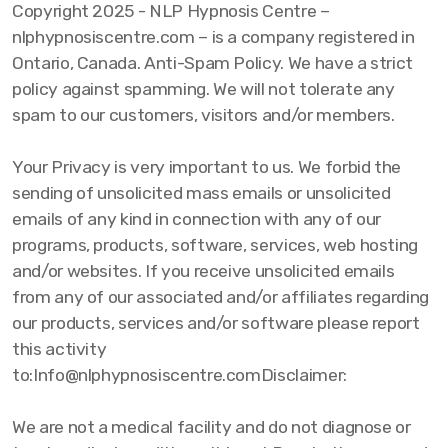
Copyright 2025 - NLP Hypnosis Centre –
nlphypnosiscentre.com – is a company registered in
Ontario, Canada. Anti-Spam Policy. We have a strict
policy against spamming. We will not tolerate any
spam to our customers, visitors and/or members.
Your Privacy is very important to us. We forbid the
sending of unsolicited mass emails or unsolicited
emails of any kind in connection with any of our
programs, products, software, services, web hosting
and/or websites. If you receive unsolicited emails
from any of our associated and/or affiliates regarding
our products, services and/or software please report
this activity
to:Info@nlphypnosiscentre.comDisclaimer:
We are not a medical facility and do not diagnose or