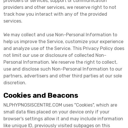
providers or services, support or communication
providers and other services, we reserve right to not
track how you interact with any of the provided
services.
We may collect and use Non-Personal Information to
help us improve the Service, customize your experience
and analyze use of the Service. This Privacy Policy does
not limit our use or disclosure of collected Non-
Personal Information. We reserve the right to collect,
use and disclose such Non-Personal Information to our
partners, advertisers and other third parties at our sole
discretion.
Cookies and Beacons
NLPHYPNOSISCENTRE.COM uses "Cookies", which are
small data files placed on your device only if your
browser's settings allow it and may include information
like unique ID, previously visited subpages on this