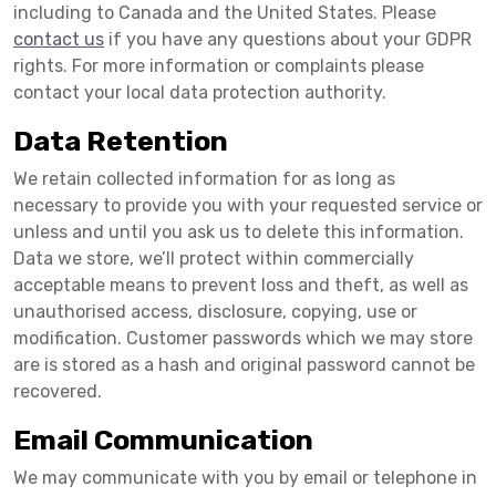
including to Canada and the United States. Please
contact us
if you have any questions about your GDPR
rights. For more information or complaints please
contact your local data protection authority.
Data Retention
We retain collected information for as long as
necessary to provide you with your requested service or
unless and until you ask us to delete this information.
Data we store, we’ll protect within commercially
acceptable means to prevent loss and theft, as well as
unauthorised access, disclosure, copying, use or
modification. Customer passwords which we may store
are is stored as a hash and original password cannot be
recovered.
Email Communication
We may communicate with you by email or telephone in