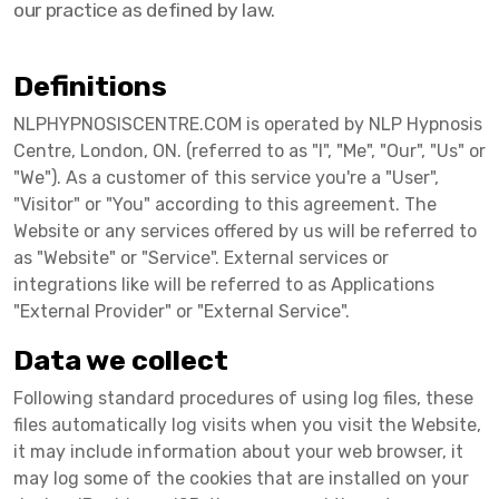
our practice as defined by law.
Definitions
NLPHYPNOSISCENTRE.COM is operated by NLP Hypnosis
Centre, London, ON. (referred to as "I", "Me", "Our", "Us" or
"We"). As a customer of this service you're a "User",
"Visitor" or "You" according to this agreement. The
Website or any services offered by us will be referred to
as "Website" or "Service". External services or
integrations like will be referred to as Applications
"External Provider" or "External Service".
Data we collect
Following standard procedures of using log files, these
files automatically log visits when you visit the Website,
it may include information about your web browser, it
may log some of the cookies that are installed on your