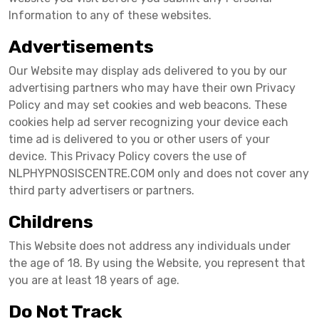
Information to any of these websites.
Advertisements
Our Website may display ads delivered to you by our
advertising partners who may have their own Privacy
Policy and may set cookies and web beacons. These
cookies help ad server recognizing your device each
time ad is delivered to you or other users of your
device. This Privacy Policy covers the use of
NLPHYPNOSISCENTRE.COM only and does not cover any
third party advertisers or partners.
Childrens
This Website does not address any individuals under
the age of 18. By using the Website, you represent that
you are at least 18 years of age.
Do Not Track