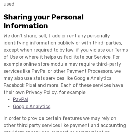
used.
Sharing your Personal
Information
We don't share, sell, trade or rent any personally
identifying information publicly or with third-parties,
except when required to by law, if you violate our Terms
of Use or where it helps us facilitate our Service. For
example online store module may require third-party
services like PayPal or other Payment Processors, we
may also use stats services like Google Analytics,
Facebook Pixel and more. Each of these services have
their own Privacy Policy, for example:
PayPal
Google Analytics
In order to provide certain features we may rely on
other third party services like payment and accounting