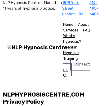
NLP Hypnosis Centre - More than
151B York
519-
11 years of hypnosis practice.
Street,
495-
London, ON
6405
Home
About
Services
FAQ
What's
hypnosis?
Spanish
Hypnosis
Training
Contact
us
NLPHYPNOSISCENTRE.COM
Privacy Policy