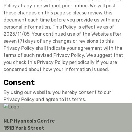
Policy at anytime without prior notice. We will post
these changes on this page so please review this
document each time before you provide us with any
personal information. This Policy is effective as of
2025/11/05. Your continued use of the Website after
seven (7) days of any changes or revisions to this
Privacy Policy shall indicate your agreement with the
terms of such revised Privacy Policy. We suggest that
you check this Privacy Policy periodically if you are
concerned about how your information is used.
Consent
By using our website, you hereby consent to our
Privacy Policy and agree to its terms.
NLP Hypnosis Centre
151B York Street