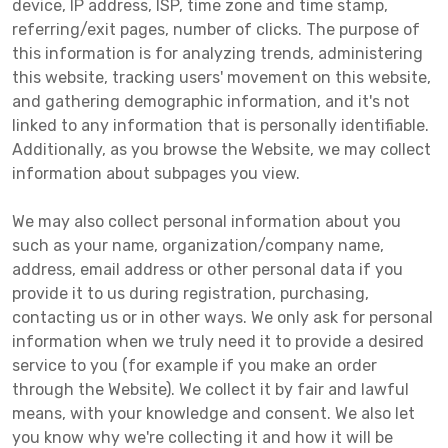
device, IP address, ISP, time zone and time stamp,
referring/exit pages, number of clicks. The purpose of
this information is for analyzing trends, administering
this website, tracking users' movement on this website,
and gathering demographic information, and it's not
linked to any information that is personally identifiable.
Additionally, as you browse the Website, we may collect
information about subpages you view.
We may also collect personal information about you
such as your name, organization/company name,
address, email address or other personal data if you
provide it to us during registration, purchasing,
contacting us or in other ways. We only ask for personal
information when we truly need it to provide a desired
service to you (for example if you make an order
through the Website). We collect it by fair and lawful
means, with your knowledge and consent. We also let
you know why we're collecting it and how it will be