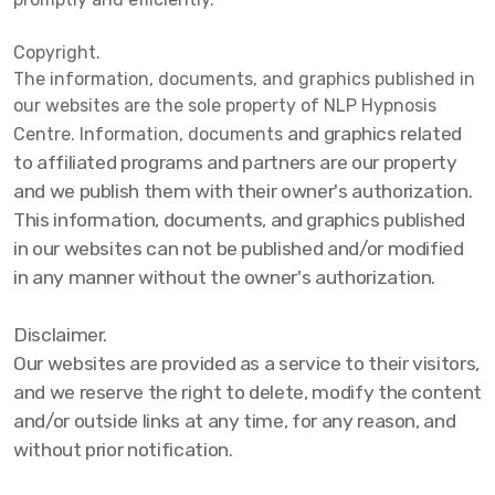
Copyright.
The information, documents, and graphics published in
our websites are the sole property of NLP Hypnosis
and graphics related
Centre. Information, documents
to affiliated programs and partners are our property
and we publish them with their owner's authorization.
This information, documents, and graphics published
in our websites can not be published and/or modified
in any manner without the owner's authorization.
Disclaimer.
Our websites are provided as a service to their visitors,
and we reserve the right to delete, modify the content
and/or outside links at any time, for any reason, and
without prior notification.