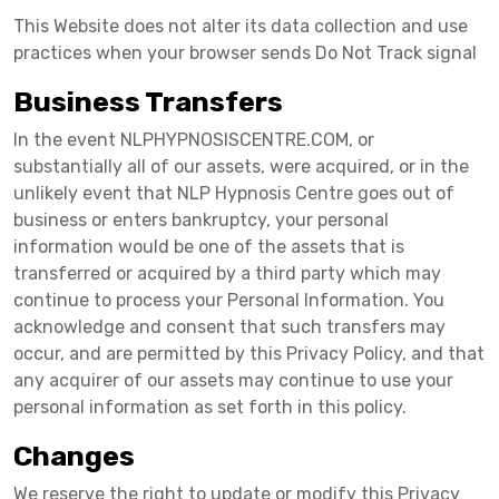
This Website does not alter its data collection and use
practices when your browser sends Do Not Track signal
Business Transfers
In the event NLPHYPNOSISCENTRE.COM, or
substantially all of our assets, were acquired, or in the
unlikely event that NLP Hypnosis Centre goes out of
business or enters bankruptcy, your personal
information would be one of the assets that is
transferred or acquired by a third party which may
continue to process your Personal Information. You
acknowledge and consent that such transfers may
occur, and are permitted by this Privacy Policy, and that
any acquirer of our assets may continue to use your
personal information as set forth in this policy.
Changes
We reserve the right to update or modify this Privacy