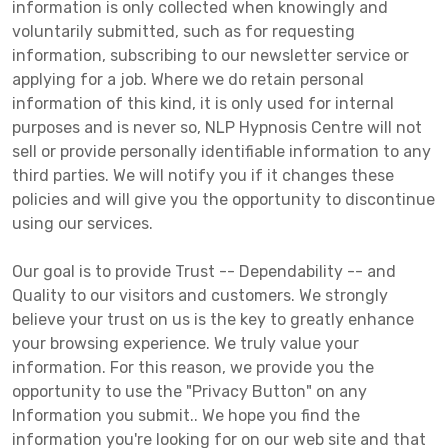
information is only collected when knowingly and
voluntarily submitted, such as for requesting
information, subscribing to our newsletter service or
applying for a job. Where we do retain personal
information of this kind, it is only used for internal
purposes and is never so, NLP Hypnosis Centre will not
sell or provide personally identifiable information to any
third parties. We will notify you if it changes these
policies and will give you the opportunity to discontinue
using our services.
Our goal is to provide Trust -- Dependability -- and
Quality to our visitors and customers. We strongly
believe your trust on us is the key to greatly enhance
your browsing experience. We truly value your
information. For this reason, we provide you the
opportunity to use the "Privacy Button" on any
Information you submit.. We hope you find the
information you're looking for on our web site and that